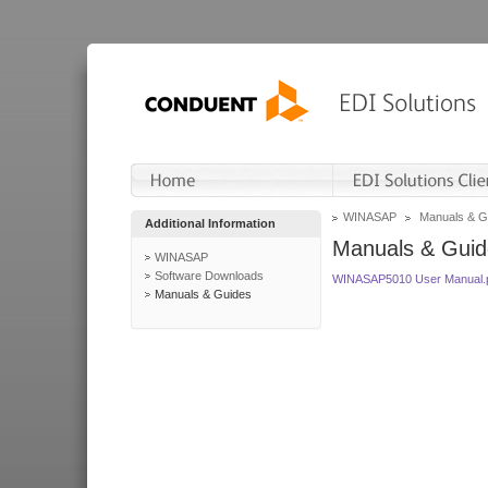
WINASAP
Manuals & G
Additional Information
Manuals & Guid
WINASAP
Software Downloads
WINASAP5010 User Manual.
Manuals & Guides