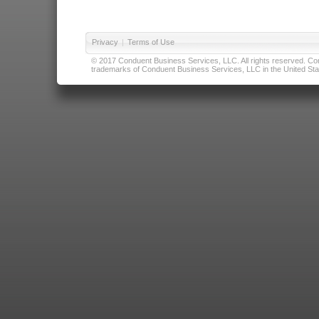
Privacy
|
Terms of Use
© 2017 Conduent Business Services, LLC. All rights reserved. Cond
trademarks of Conduent Business Services, LLC in the United Stat