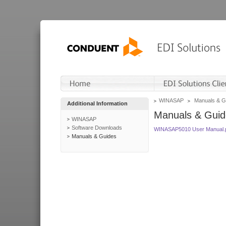
WINASAP
Manuals & G
Additional Information
Manuals & Guid
WINASAP
Software Downloads
WINASAP5010 User Manual.
Manuals & Guides