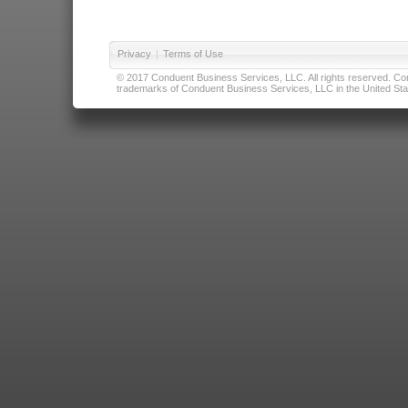
Privacy
|
Terms of Use
© 2017 Conduent Business Services, LLC. All rights reserved. Cond
trademarks of Conduent Business Services, LLC in the United Stat