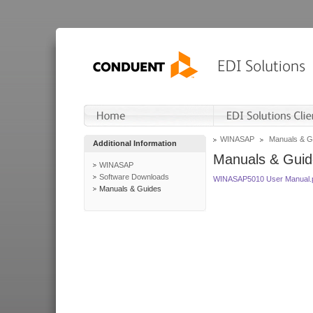
WINASAP
Manuals & G
Additional Information
Manuals & Guid
WINASAP
Software Downloads
WINASAP5010 User Manual.
Manuals & Guides