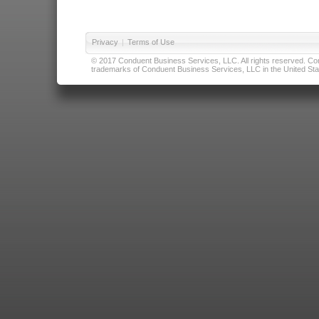
Privacy
|
Terms of Use
© 2017 Conduent Business Services, LLC. All rights reserved. Cond
trademarks of Conduent Business Services, LLC in the United Stat