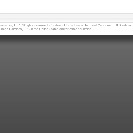
vices, LLC. All rights reserved. Conduent EDI Solutions, Inc. and Conduent EDI Solutions, I
ness Services, LLC in the United States and/or other countries.