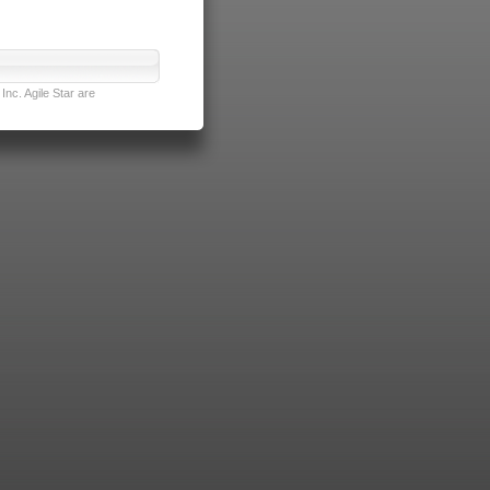
nc. Agile Star are