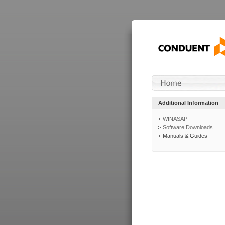
Additional Information
WINASAP
Software Downloads
Manuals & Guides