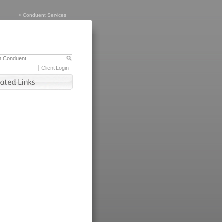
>
Conduent Services
Client Login