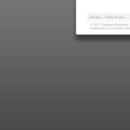
Privacy
|
Terms of Use
© 2017 Conduent Business Ser
trademarks of Conduent Busi