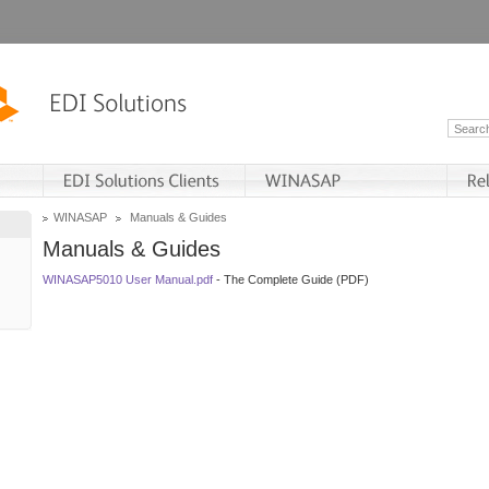
WINASAP
Manuals & Guides
Manuals & Guides
WINASAP5010 User Manual.pdf
- The Complete Guide (PDF)