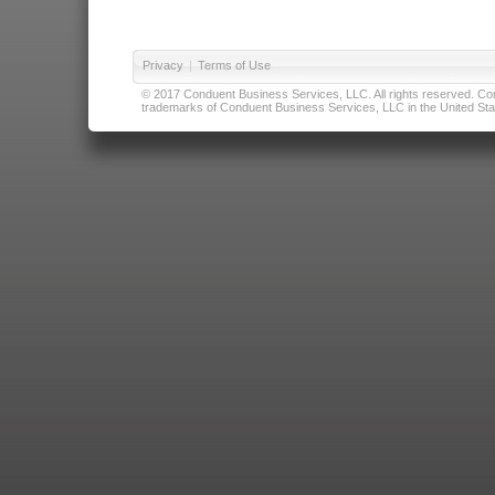
Privacy
|
Terms of Use
© 2017 Conduent Business Services, LLC. All rights reserved. Cond
trademarks of Conduent Business Services, LLC in the United Stat