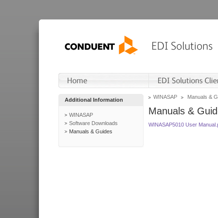
WINASAP
Manuals & G
Additional Information
Manuals & Guid
WINASAP
Software Downloads
WINASAP5010 User Manual.
Manuals & Guides