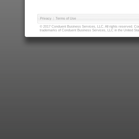
Privacy
|
Terms of Use
© 2017 Conduent Business Services, LLC. All rights reserved. Cond
trademarks of Conduent Business Services, LLC in the United Stat