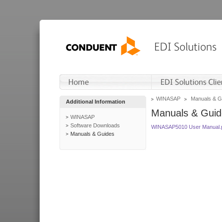
WINASAP
Manuals & G
Additional Information
Manuals & Guid
WINASAP
Software Downloads
WINASAP5010 User Manual.
Manuals & Guides