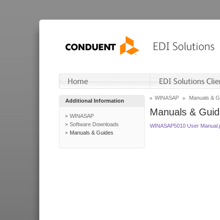
WINASAP
Manuals & G
Additional Information
Manuals & Guid
WINASAP
Software Downloads
WINASAP5010 User Manual.
Manuals & Guides