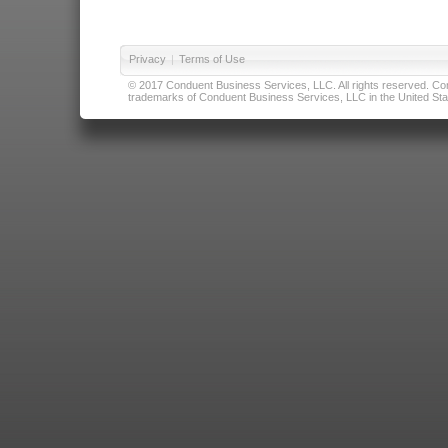
Privacy
|
Terms of Use
© 2017 Conduent Business Services, LLC. All rights reserved. Cond
trademarks of Conduent Business Services, LLC in the United Stat