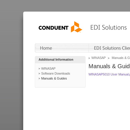
WINASAP
Manuals & G
Additional Information
Manuals & Guid
WINASAP
Software Downloads
WINASAP5010 User Manual.
Manuals & Guides