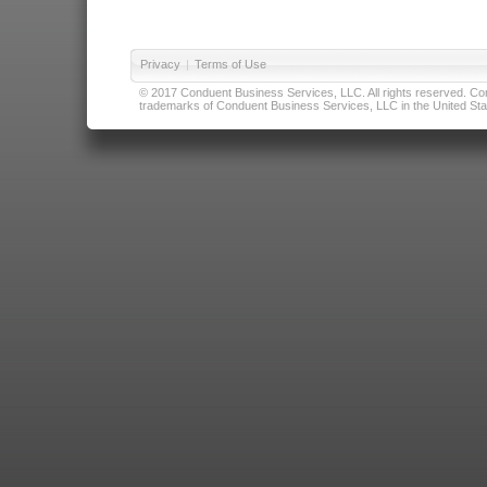
Privacy
|
Terms of Use
© 2017 Conduent Business Services, LLC. All rights reserved. Cond
trademarks of Conduent Business Services, LLC in the United Stat