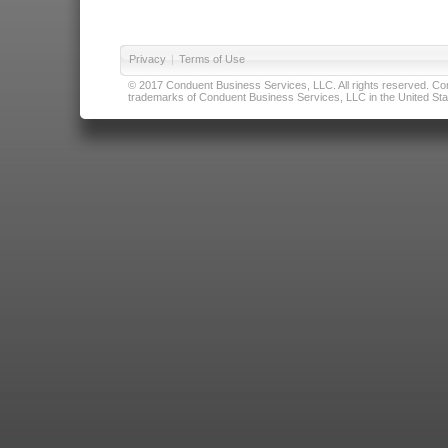
Privacy
|
Terms of Use
© 2017 Conduent Business Services, LLC. All rights reserved. Cond
trademarks of Conduent Business Services, LLC in the United Stat