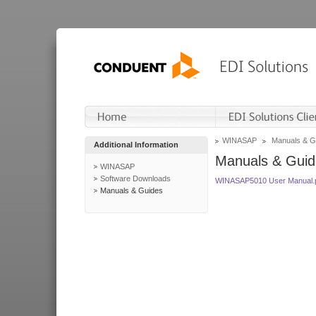
WINASAP
Manuals & G
Additional Information
Manuals & Guid
WINASAP
Software Downloads
WINASAP5010 User Manual.
Manuals & Guides