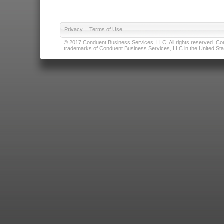
Privacy
|
Terms of Use
© 2017 Conduent Business Services, LLC. All rights reserved. Cond
trademarks of Conduent Business Services, LLC in the United Stat