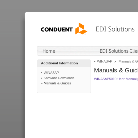
WINASAP
Manuals & G
Additional Information
Manuals & Guid
WINASAP
Software Downloads
WINASAP5010 User Manual.
Manuals & Guides