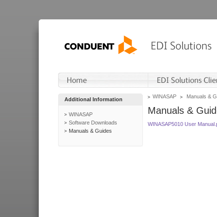
WINASAP
Manuals & G
Additional Information
Manuals & Guid
WINASAP
Software Downloads
WINASAP5010 User Manual.
Manuals & Guides