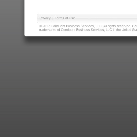
Privacy
|
Terms of Use
© 2017 Conduent Business Services, LLC. All rights reserved. Cond
trademarks of Conduent Business Services, LLC in the United Stat