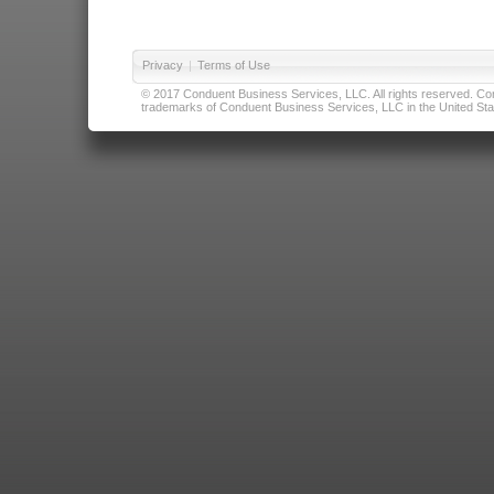
Privacy
|
Terms of Use
© 2017 Conduent Business Services, LLC. All rights reserved. Cond
trademarks of Conduent Business Services, LLC in the United Stat