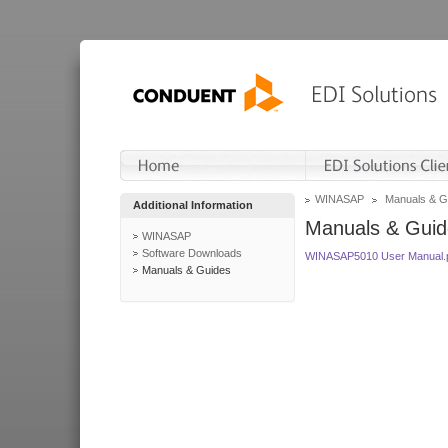
WINASAP
Manuals & G
Additional Information
Manuals & Guid
WINASAP
Software Downloads
WINASAP5010 User Manual.
Manuals & Guides