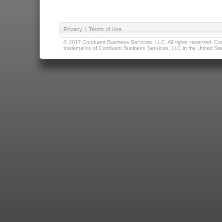
Privacy
|
Terms of Use
© 2017 Conduent Business Services, LLC. All rights reserved. Cond
trademarks of Conduent Business Services, LLC in the United Stat