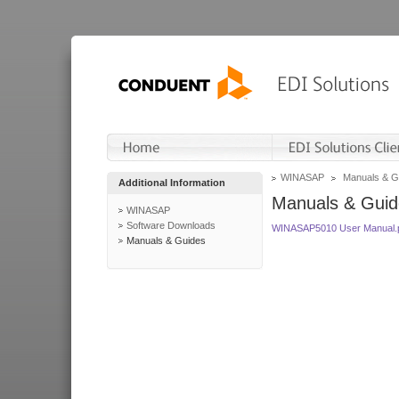
WINASAP
Manuals & G
Additional Information
Manuals & Guid
WINASAP
Software Downloads
WINASAP5010 User Manual.
Manuals & Guides