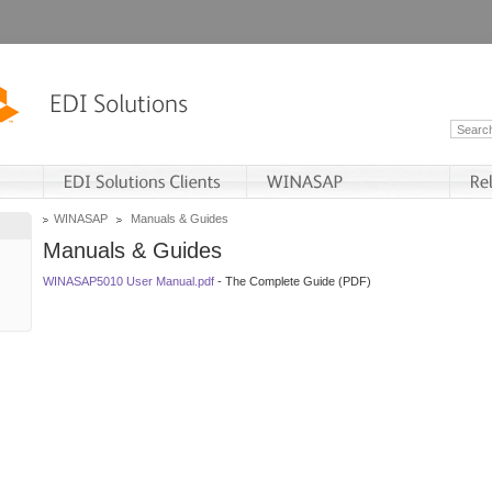
WINASAP
Manuals & Guides
Manuals & Guides
WINASAP5010 User Manual.pdf
- The Complete Guide (PDF)