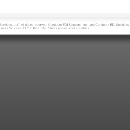
vices, LLC. All rights reserved. Conduent EDI Solutions, Inc. and Conduent EDI Solutions, I
ness Services, LLC in the United States and/or other countries.