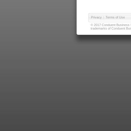
Privacy
|
Terms of Use
© 2017 Conduent Business Ser
trademarks of Conduent Busi