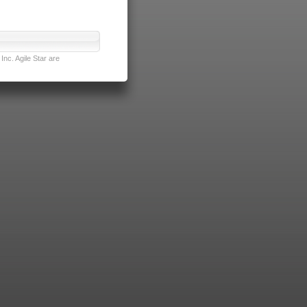
nc. Agile Star are