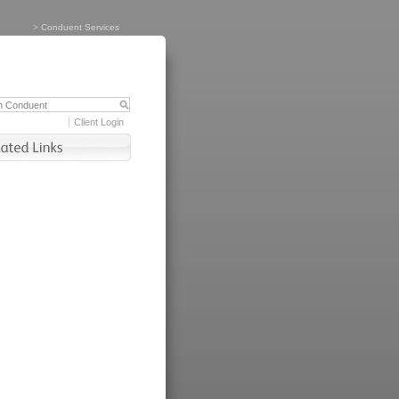
>
Conduent Services
Client Login