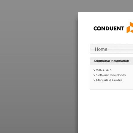
Additional Information
WINASAP
Software Downloads
Manuals & Guides