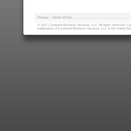
Privacy
|
Terms of Use
© 2017 Conduent Business Services, LLC. All rights reserved. Cond
trademarks of Conduent Business Services, LLC in the United Stat