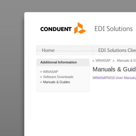
WINASAP
Manuals & G
Additional Information
Manuals & Guid
WINASAP
Software Downloads
WINASAP5010 User Manual.
Manuals & Guides