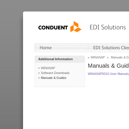
WINASAP
Manuals & G
Additional Information
Manuals & Guid
WINASAP
Software Downloads
WINASAP5010 User Manual.
Manuals & Guides