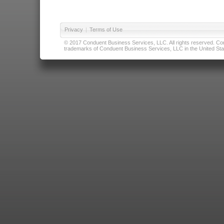
Privacy
|
Terms of Use
© 2017 Conduent Business Services, LLC. All rights reserved. Cond
trademarks of Conduent Business Services, LLC in the United Stat