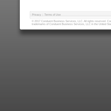
Privacy
|
Terms of Use
© 2017 Conduent Business Services, LLC. All rights reserved. Cond
trademarks of Conduent Business Services, LLC in the United Stat