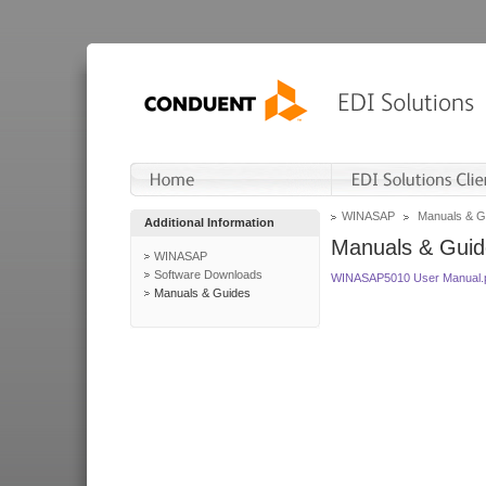
WINASAP
Manuals & G
Additional Information
Manuals & Guid
WINASAP
Software Downloads
WINASAP5010 User Manual.
Manuals & Guides