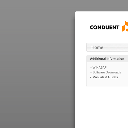
Additional Information
WINASAP
Software Downloads
Manuals & Guides