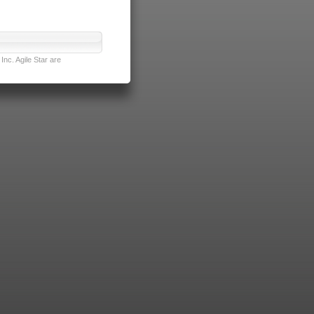
nc. Agile Star are