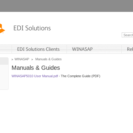
WINASAP
Manuals & Guides
Manuals & Guides
WINASAP5010 User Manual.pdf
- The Complete Guide (PDF)