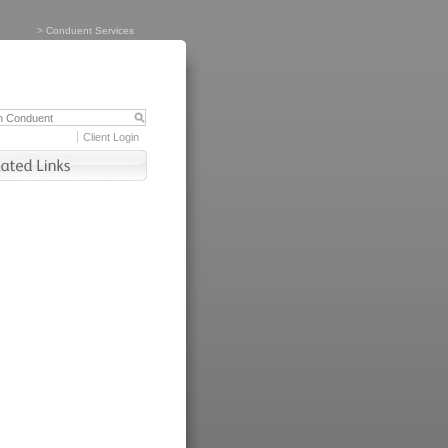
>
Conduent Services
Client Login