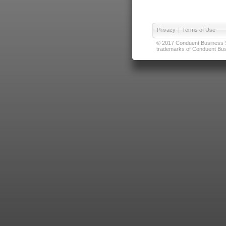
Privacy
|
Terms of Use
© 2017 Conduent Business Ser
trademarks of Conduent Busi