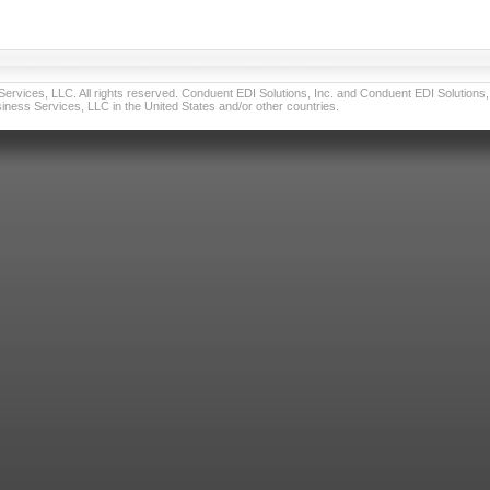
vices, LLC. All rights reserved. Conduent EDI Solutions, Inc. and Conduent EDI Solutions, I
ness Services, LLC in the United States and/or other countries.