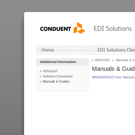
WINASAP
Manuals & G
Additional Information
Manuals & Guid
WINASAP
Software Downloads
WINASAP5010 User Manual.
Manuals & Guides