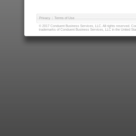
Privacy
|
Terms of Use
© 2017 Conduent Business Services, LLC. All rights reserved. Cond
trademarks of Conduent Business Services, LLC in the United Stat