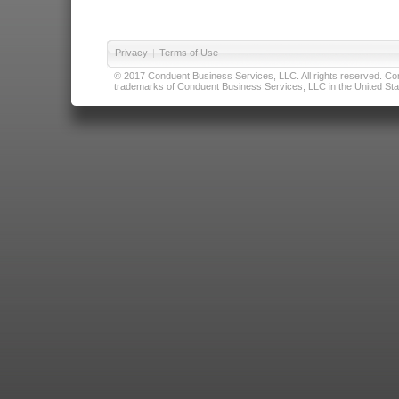
Privacy
|
Terms of Use
© 2017 Conduent Business Services, LLC. All rights reserved. Cond
trademarks of Conduent Business Services, LLC in the United Stat