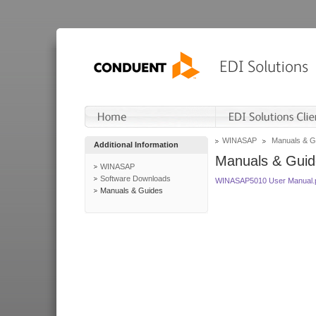
WINASAP
Manuals & G
Additional Information
Manuals & Guid
WINASAP
Software Downloads
WINASAP5010 User Manual.
Manuals & Guides