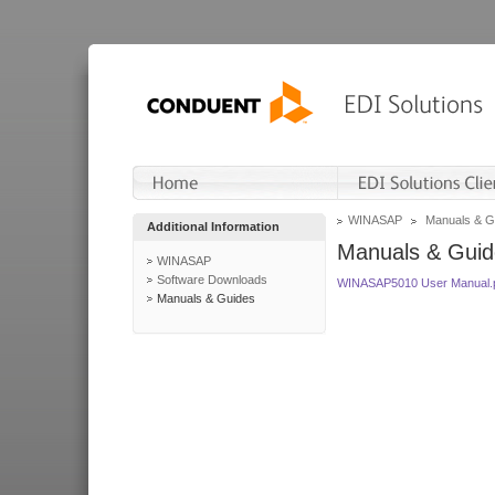
WINASAP
Manuals & G
Additional Information
Manuals & Guid
WINASAP
Software Downloads
WINASAP5010 User Manual.
Manuals & Guides