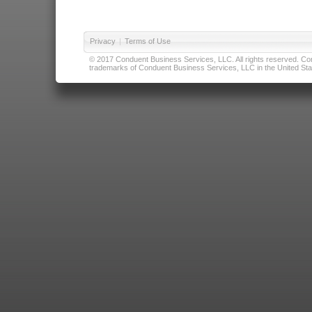
Privacy
|
Terms of Use
© 2017 Conduent Business Services, LLC. All rights reserved. Cond
trademarks of Conduent Business Services, LLC in the United Stat