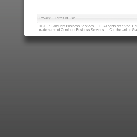
Privacy
|
Terms of Use
© 2017 Conduent Business Services, LLC. All rights reserved. Cond
trademarks of Conduent Business Services, LLC in the United Stat