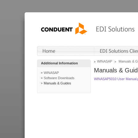
WINASAP
Manuals & G
Additional Information
Manuals & Guid
WINASAP
Software Downloads
WINASAP5010 User Manual.
Manuals & Guides