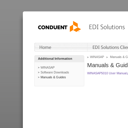
WINASAP
Manuals & G
Additional Information
Manuals & Guid
WINASAP
Software Downloads
WINASAP5010 User Manual.
Manuals & Guides