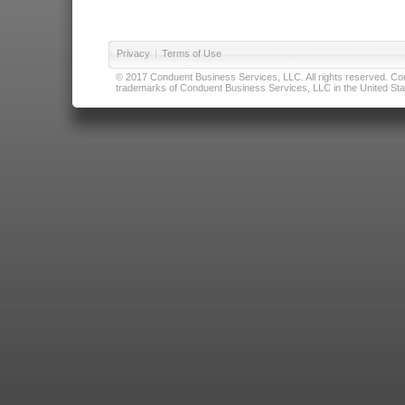
Privacy
|
Terms of Use
© 2017 Conduent Business Services, LLC. All rights reserved. Cond
trademarks of Conduent Business Services, LLC in the United Stat