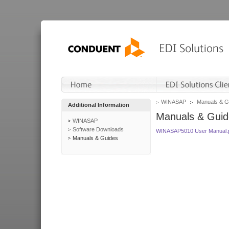
WINASAP
Manuals & G
Additional Information
Manuals & Guid
WINASAP
Software Downloads
WINASAP5010 User Manual.
Manuals & Guides