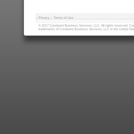
Privacy
|
Terms of Use
© 2017 Conduent Business Services, LLC. All rights reserved. Cond
trademarks of Conduent Business Services, LLC in the United Stat