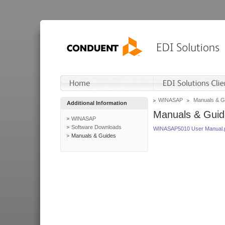
WINASAP
Manuals & G
Additional Information
Manuals & Guid
WINASAP
Software Downloads
WINASAP5010 User Manual.
Manuals & Guides