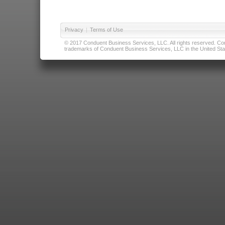
Privacy
|
Terms of Use
© 2017 Conduent Business Services, LLC. All rights reserved. Cond
trademarks of Conduent Business Services, LLC in the United Stat