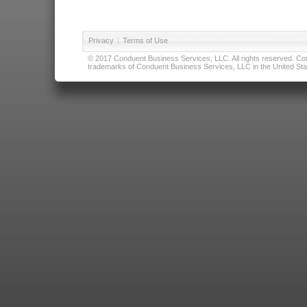
Privacy
|
Terms of Use
© 2017 Conduent Business Services, LLC. All rights reserved. Cond
trademarks of Conduent Business Services, LLC in the United Stat