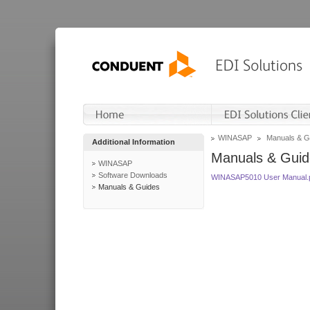
WINASAP
Manuals & G
Additional Information
Manuals & Guid
WINASAP
Software Downloads
WINASAP5010 User Manual.
Manuals & Guides