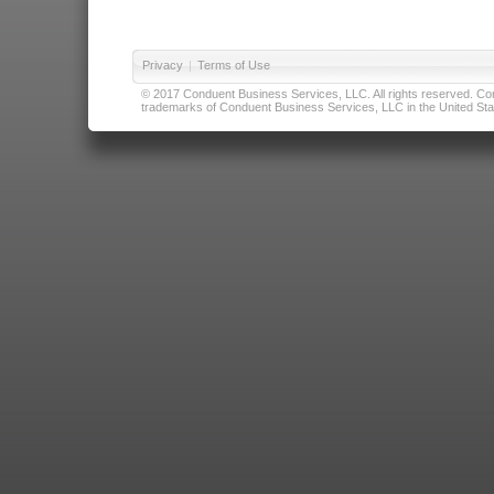
Privacy
|
Terms of Use
© 2017 Conduent Business Services, LLC. All rights reserved. Cond
trademarks of Conduent Business Services, LLC in the United Stat