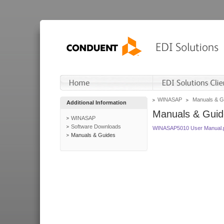
WINASAP
Manuals & G
Additional Information
Manuals & Guid
WINASAP
Software Downloads
WINASAP5010 User Manual.
Manuals & Guides