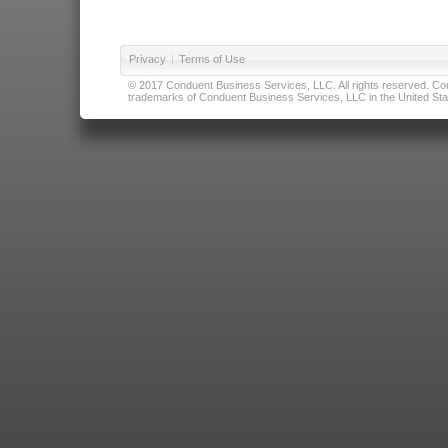
Privacy
|
Terms of Use
© 2017 Conduent Business Services, LLC. All rights reserved. Cond
trademarks of Conduent Business Services, LLC in the United Stat