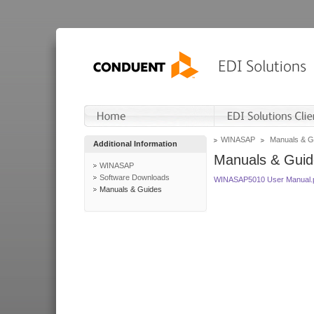
WINASAP
Manuals & G
Additional Information
Manuals & Guid
WINASAP
Software Downloads
WINASAP5010 User Manual.
Manuals & Guides