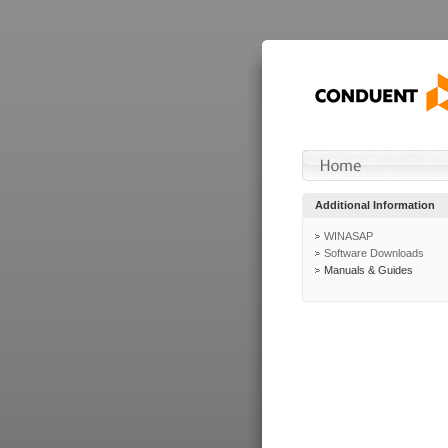
Additional Information
WINASAP
Software Downloads
Manuals & Guides