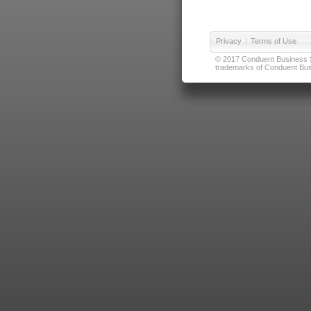
Privacy
|
Terms of Use
© 2017 Conduent Business Ser
trademarks of Conduent Busi