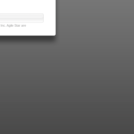
nc. Agile Star are