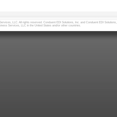
vices, LLC. All rights reserved. Conduent EDI Solutions, Inc. and Conduent EDI Solutions, I
ness Services, LLC in the United States and/or other countries.