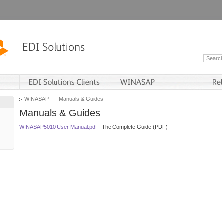
WINASAP
Manuals & Guides
Manuals & Guides
WINASAP5010 User Manual.pdf
- The Complete Guide (PDF)