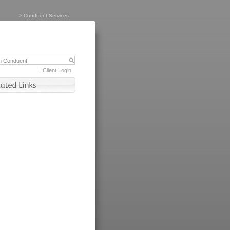
>
Conduent Services
Client Login