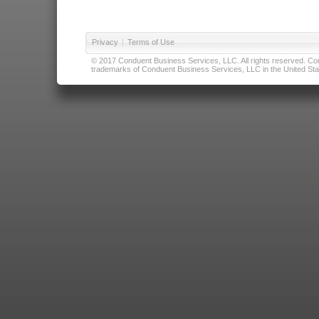
Privacy
|
Terms of Use
© 2017 Conduent Business Services, LLC. All rights reserved. Cond
trademarks of Conduent Business Services, LLC in the United Stat