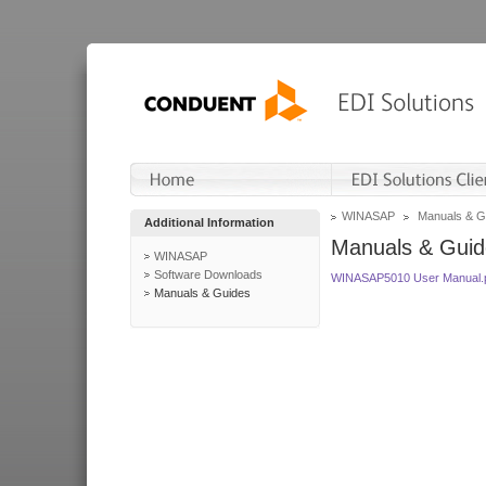
WINASAP
Manuals & G
Additional Information
Manuals & Guid
WINASAP
Software Downloads
WINASAP5010 User Manual.
Manuals & Guides