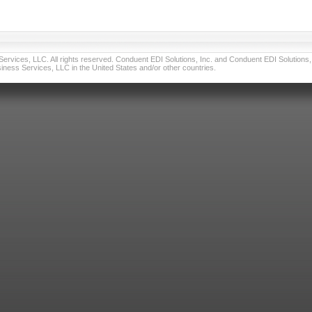
vices, LLC. All rights reserved. Conduent EDI Solutions, Inc. and Conduent EDI Solutions, I
ness Services, LLC in the United States and/or other countries.