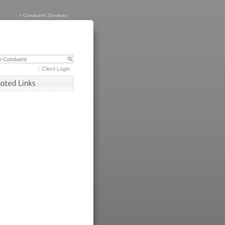
>
Conduent Services
Client Login