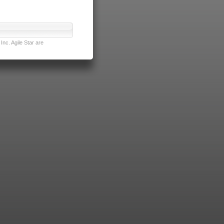
nc. Agile Star are