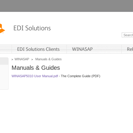
WINASAP
Manuals & Guides
Manuals & Guides
WINASAP5010 User Manual.pdf
- The Complete Guide (PDF)