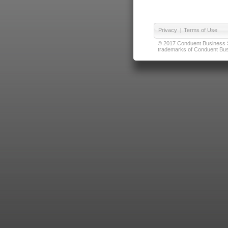
Privacy
|
Terms of Use
© 2017 Conduent Business Ser
trademarks of Conduent Busi