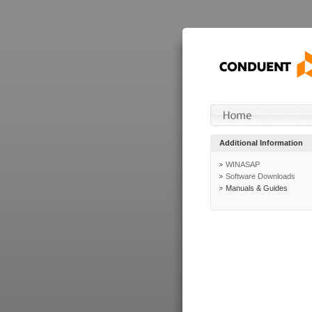
Additional Information
WINASAP
Software Downloads
Manuals & Guides