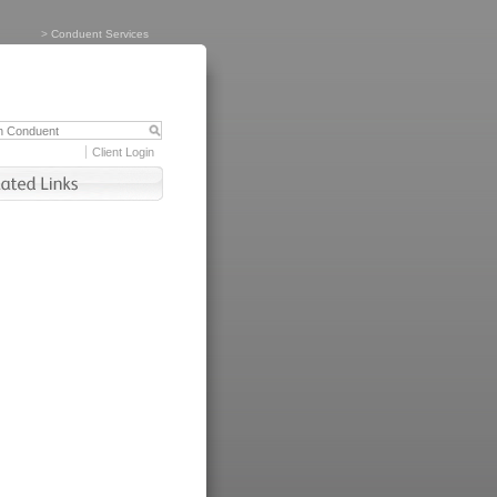
>
Conduent Services
Client Login