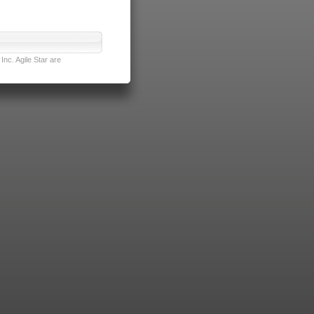
nc. Agile Star are