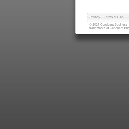
Privacy
|
Terms of Use
© 2017 Conduent Business Ser
trademarks of Conduent Busi