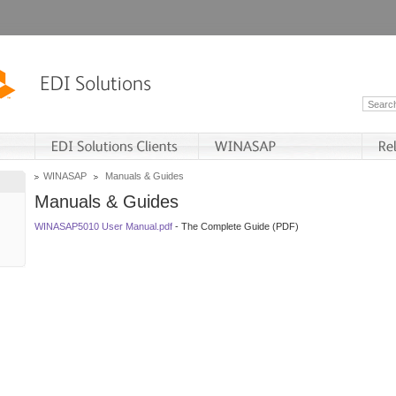
WINASAP
Manuals & Guides
Manuals & Guides
WINASAP5010 User Manual.pdf
- The Complete Guide (PDF)