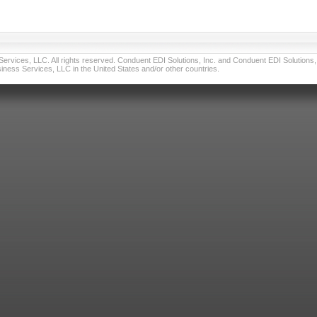
vices, LLC. All rights reserved. Conduent EDI Solutions, Inc. and Conduent EDI Solutions, I
ness Services, LLC in the United States and/or other countries.