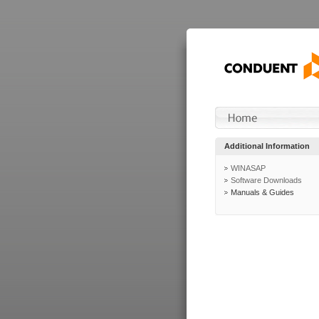
Additional Information
WINASAP
Software Downloads
Manuals & Guides