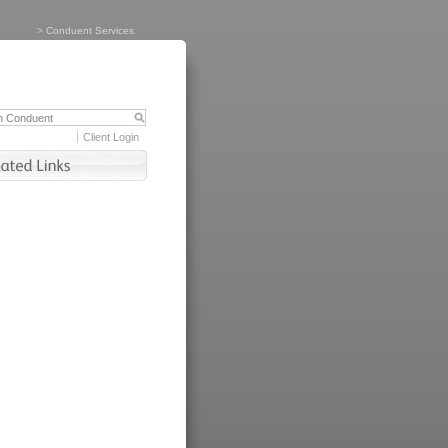
>
Conduent Services
Client Login