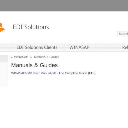
WINASAP
Manuals & Guides
Manuals & Guides
WINASAP5010 User Manual.pdf
- The Complete Guide (PDF)