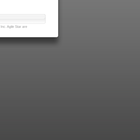
nc. Agile Star are