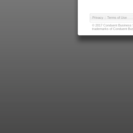
Privacy
|
Terms of Use
© 2017 Conduent Business Ser
trademarks of Conduent Busi