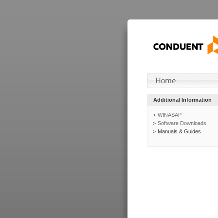
Additional Information
WINASAP
Software Downloads
Manuals & Guides