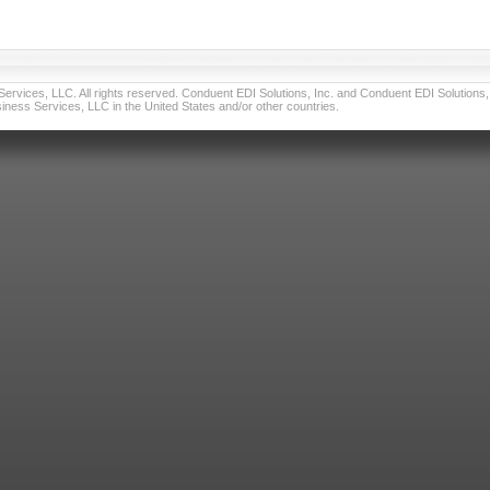
vices, LLC. All rights reserved. Conduent EDI Solutions, Inc. and Conduent EDI Solutions, I
ness Services, LLC in the United States and/or other countries.