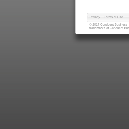
Privacy
|
Terms of Use
© 2017 Conduent Business Ser
trademarks of Conduent Busi