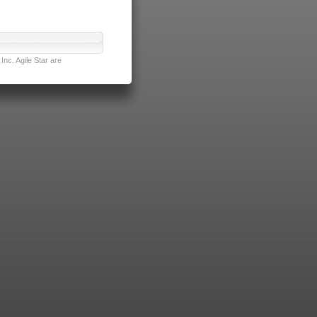
nc. Agile Star are