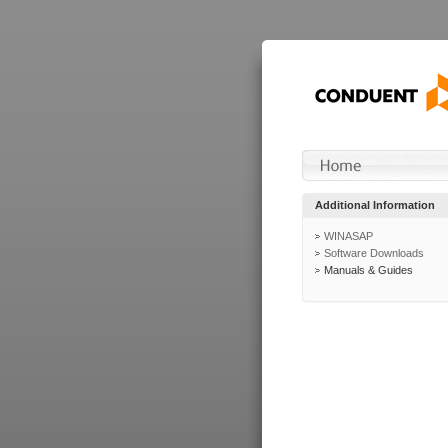
Additional Information
WINASAP
Software Downloads
Manuals & Guides