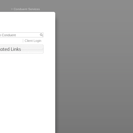
>
Conduent Services
Client Login