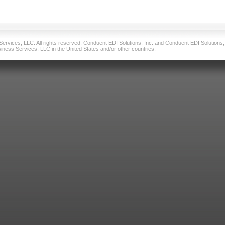
vices, LLC. All rights reserved. Conduent EDI Solutions, Inc. and Conduent EDI Solutions, I
ness Services, LLC in the United States and/or other countries.