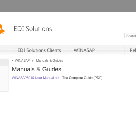
WINASAP
Manuals & Guides
Manuals & Guides
WINASAP5010 User Manual.pdf
- The Complete Guide (PDF)