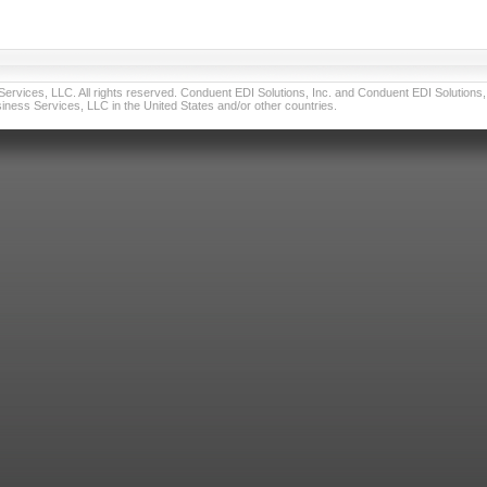
vices, LLC. All rights reserved. Conduent EDI Solutions, Inc. and Conduent EDI Solutions, I
ness Services, LLC in the United States and/or other countries.