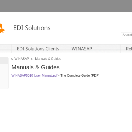
WINASAP
Manuals & Guides
Manuals & Guides
WINASAP5010 User Manual.pdf
- The Complete Guide (PDF)