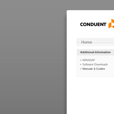
Additional Information
WINASAP
Software Downloads
Manuals & Guides