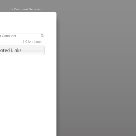
>
Conduent Services
Client Login