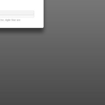
nc. Agile Star are