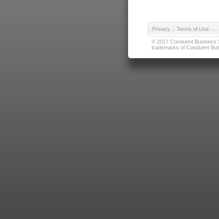
Privacy
|
Terms of Use
© 2017 Conduent Business Ser
trademarks of Conduent Busi