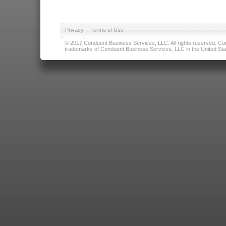
Privacy
|
Terms of Use
© 2017 Conduent Business Services, LLC. All rights reserved. Cond
trademarks of Conduent Business Services, LLC in the United Stat