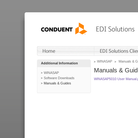
WINASAP
Manuals & G
Additional Information
Manuals & Guid
WINASAP
Software Downloads
WINASAP5010 User Manual.
Manuals & Guides