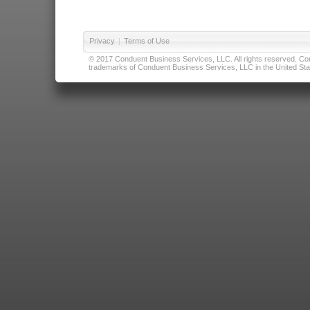
Privacy
|
Terms of Use
© 2017 Conduent Business Services, LLC. All rights reserved. Cond
trademarks of Conduent Business Services, LLC in the United Stat