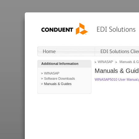
WINASAP
Manuals & G
Additional Information
Manuals & Guid
WINASAP
Software Downloads
WINASAP5010 User Manual.
Manuals & Guides