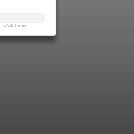
nc. Agile Star are