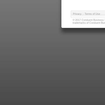
Privacy
|
Terms of Use
© 2017 Conduent Business Ser
trademarks of Conduent Busi