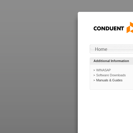
Additional Information
WINASAP
Software Downloads
Manuals & Guides