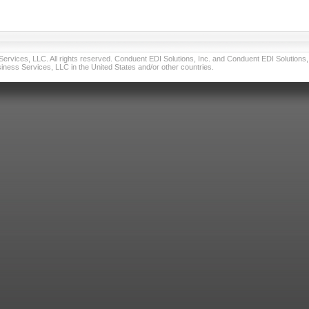
vices, LLC. All rights reserved. Conduent EDI Solutions, Inc. and Conduent EDI Solutions, I
ness Services, LLC in the United States and/or other countries.