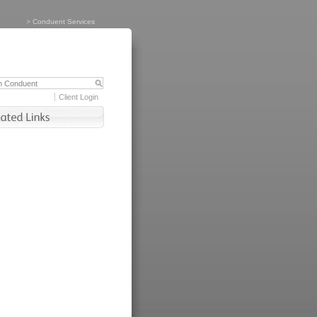
>
Conduent Services
Client Login