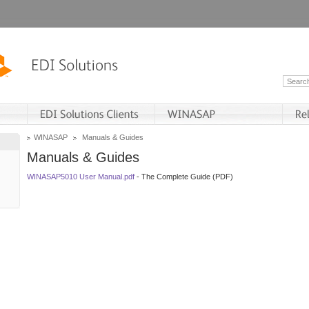
WINASAP
Manuals & Guides
Manuals & Guides
WINASAP5010 User Manual.pdf
- The Complete Guide (PDF)