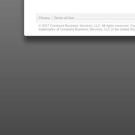
Privacy
|
Terms of Use
© 2017 Conduent Business Services, LLC. All rights reserved. Cond
trademarks of Conduent Business Services, LLC in the United Stat