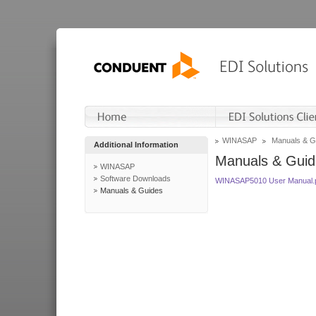
WINASAP
Manuals & G
Additional Information
Manuals & Guid
WINASAP
Software Downloads
WINASAP5010 User Manual.
Manuals & Guides