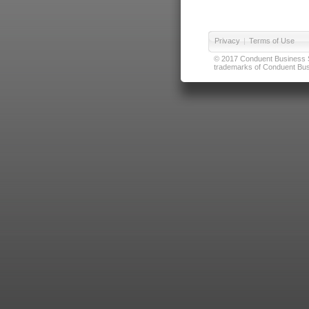
Privacy
|
Terms of Use
© 2017 Conduent Business Ser
trademarks of Conduent Busi