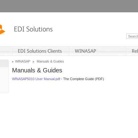
WINASAP
Manuals & Guides
Manuals & Guides
WINASAP5010 User Manual.pdf
- The Complete Guide (PDF)