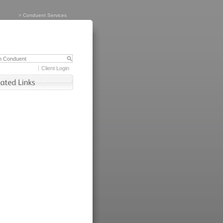
>
Conduent Services
Client Login