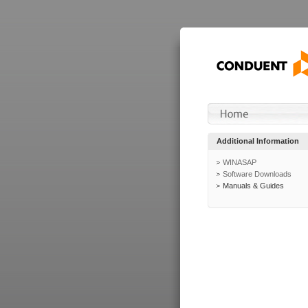
Additional Information
WINASAP
Software Downloads
Manuals & Guides