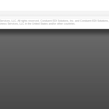
vices, LLC. All rights reserved. Conduent EDI Solutions, Inc. and Conduent EDI Solutions, I
ness Services, LLC in the United States and/or other countries.