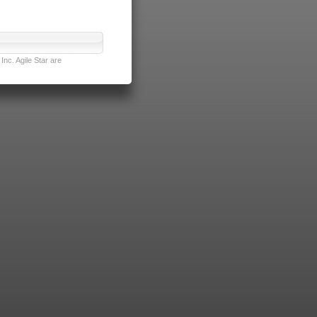
nc. Agile Star are