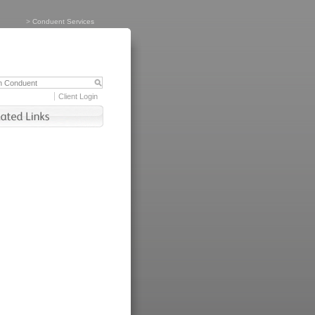
>
Conduent Services
Client Login