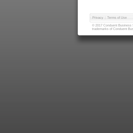
Privacy
|
Terms of Use
© 2017 Conduent Business Ser
trademarks of Conduent Busi