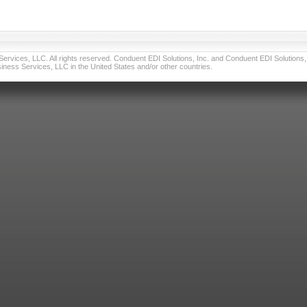
vices, LLC. All rights reserved. Conduent EDI Solutions, Inc. and Conduent EDI Solutions, I
ness Services, LLC in the United States and/or other countries.