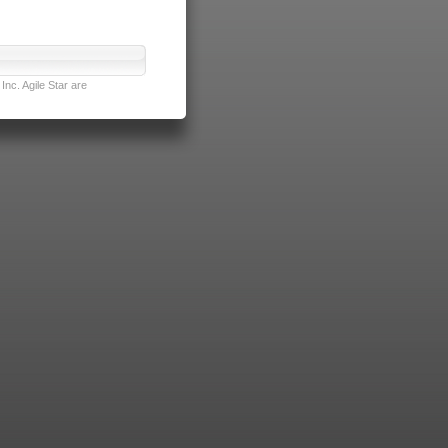
nc. Agile Star are