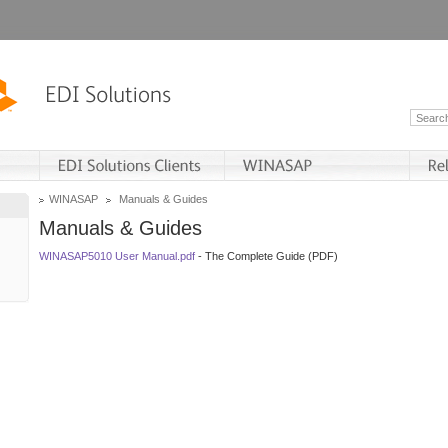
WINASAP
Manuals & Guides
Manuals & Guides
WINASAP5010 User Manual.pdf
- The Complete Guide (PDF)