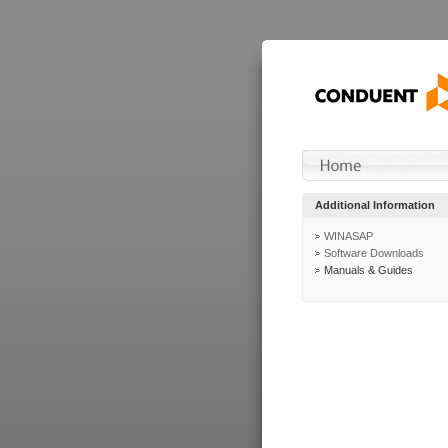
Additional Information
WINASAP
Software Downloads
Manuals & Guides