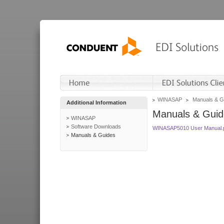
WINASAP
Manuals & G
Additional Information
Manuals & Guid
WINASAP
Software Downloads
WINASAP5010 User Manual.
Manuals & Guides