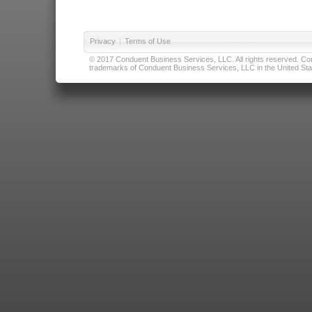
Privacy
|
Terms of Use
© 2017 Conduent Business Services, LLC. All rights reserved. Cond
trademarks of Conduent Business Services, LLC in the United Stat