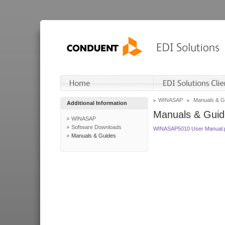
WINASAP
Manuals & G
Additional Information
Manuals & Guid
WINASAP
Software Downloads
WINASAP5010 User Manual.
Manuals & Guides