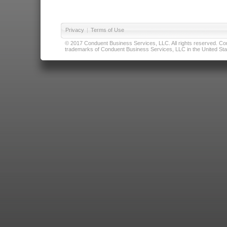
Privacy
|
Terms of Use
© 2017 Conduent Business Services, LLC. All rights reserved. Cond
trademarks of Conduent Business Services, LLC in the United Stat