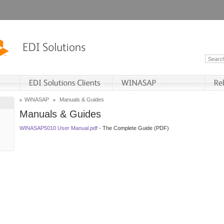
WINASAP
Manuals & Guides
Manuals & Guides
WINASAP5010 User Manual.pdf
- The Complete Guide (PDF)