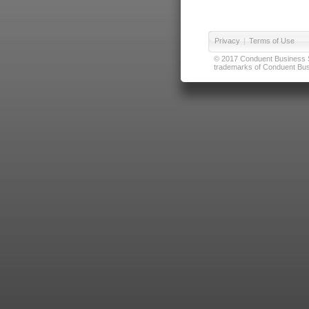
Privacy
|
Terms of Use
© 2017 Conduent Business Ser
trademarks of Conduent Busi