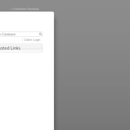
>
Conduent Services
Client Login