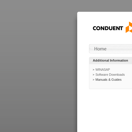
Additional Information
WINASAP
Software Downloads
Manuals & Guides