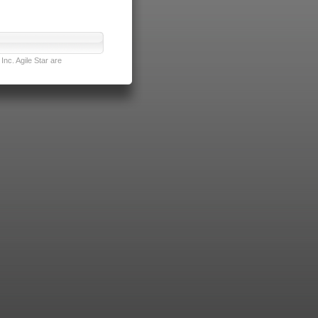
nc. Agile Star are