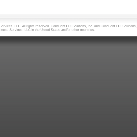
vices, LLC. All rights reserved. Conduent EDI Solutions, Inc. and Conduent EDI Solutions, I
ness Services, LLC in the United States and/or other countries.