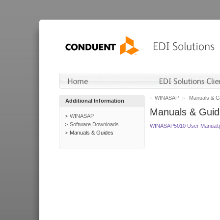
WINASAP
Manuals & G
Additional Information
Manuals & Guid
WINASAP
Software Downloads
WINASAP5010 User Manual.
Manuals & Guides