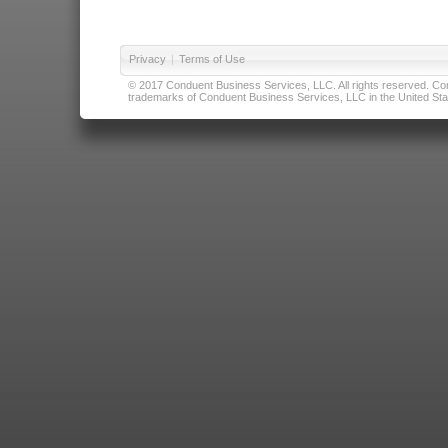
Privacy
|
Terms of Use
© 2017 Conduent Business Services, LLC. All rights reserved. Cond
trademarks of Conduent Business Services, LLC in the United Stat