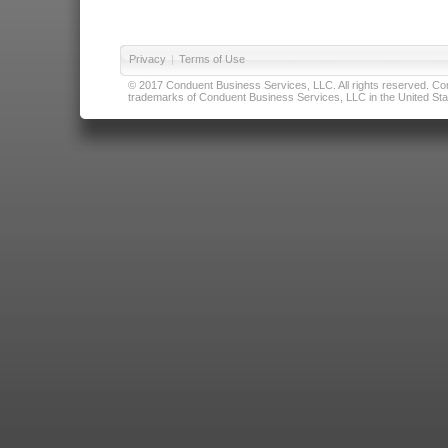
Privacy
|
Terms of Use
© 2017 Conduent Business Services, LLC. All rights reserved. Cond
trademarks of Conduent Business Services, LLC in the United Stat