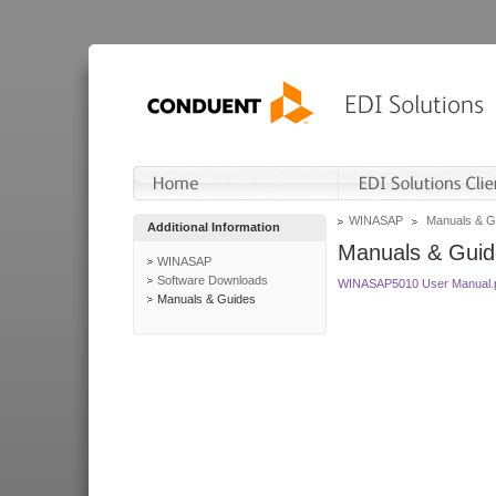
WINASAP
Manuals & G
Additional Information
Manuals & Guid
WINASAP
Software Downloads
WINASAP5010 User Manual.
Manuals & Guides