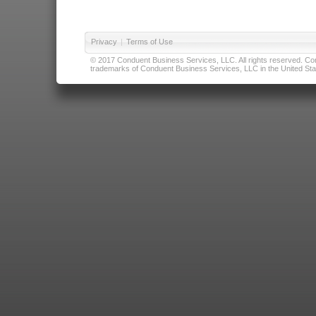
Privacy
|
Terms of Use
© 2017 Conduent Business Services, LLC. All rights reserved. Cond
trademarks of Conduent Business Services, LLC in the United Stat