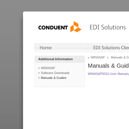
WINASAP
Manuals & G
Additional Information
Manuals & Guid
WINASAP
Software Downloads
WINASAP5010 User Manual.
Manuals & Guides