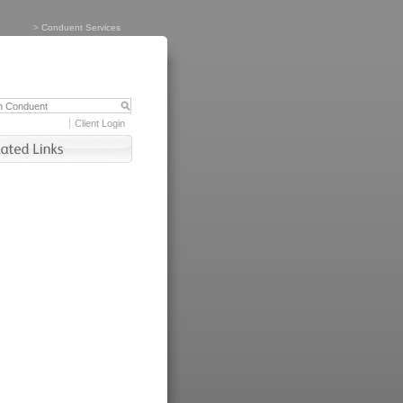
>
Conduent Services
Client Login