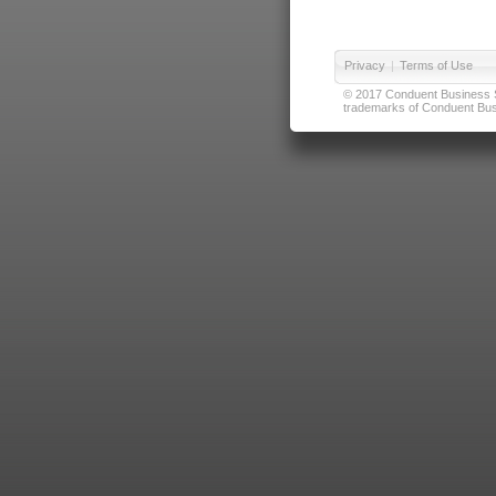
Privacy
|
Terms of Use
© 2017 Conduent Business Ser
trademarks of Conduent Busi