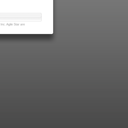
nc. Agile Star are