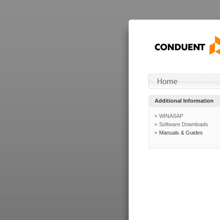
Additional Information
WINASAP
Software Downloads
Manuals & Guides