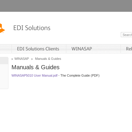
WINASAP
Manuals & Guides
Manuals & Guides
WINASAP5010 User Manual.pdf
- The Complete Guide (PDF)