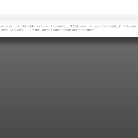
vices, LLC. All rights reserved. Conduent EDI Solutions, Inc. and Conduent EDI Solutions, I
ness Services, LLC in the United States and/or other countries.