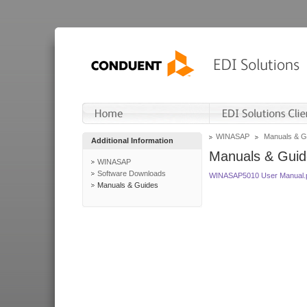
WINASAP
Manuals & G
Additional Information
Manuals & Guid
WINASAP
Software Downloads
WINASAP5010 User Manual.
Manuals & Guides