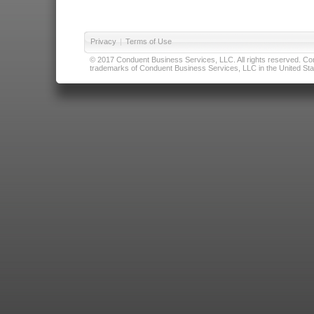
Privacy
|
Terms of Use
© 2017 Conduent Business Services, LLC. All rights reserved. Cond
trademarks of Conduent Business Services, LLC in the United Stat