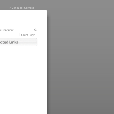
>
Conduent Services
Client Login