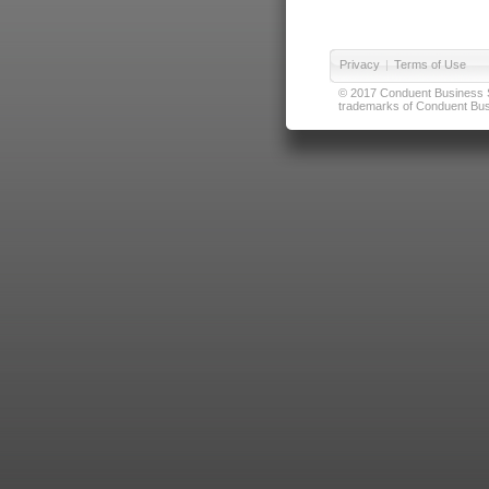
Privacy
|
Terms of Use
© 2017 Conduent Business Ser
trademarks of Conduent Busi