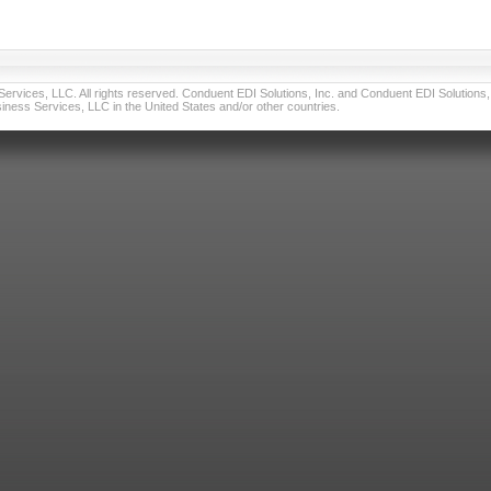
vices, LLC. All rights reserved. Conduent EDI Solutions, Inc. and Conduent EDI Solutions, I
ness Services, LLC in the United States and/or other countries.