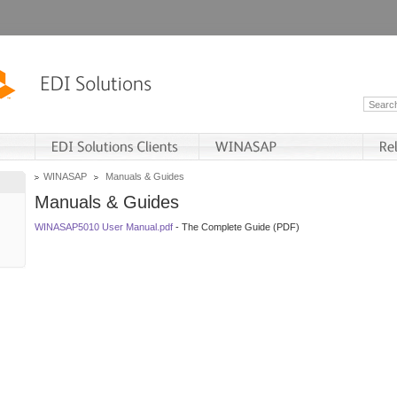
WINASAP
Manuals & Guides
Manuals & Guides
WINASAP5010 User Manual.pdf
- The Complete Guide (PDF)