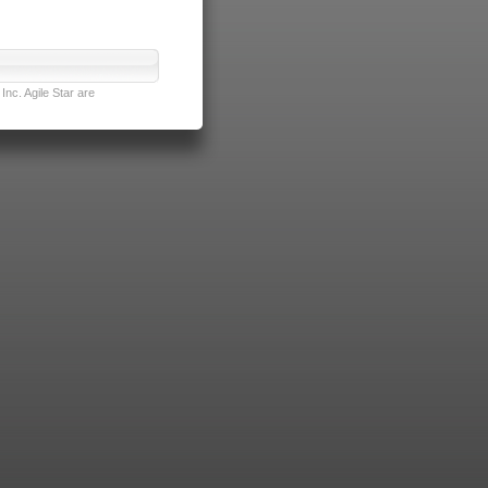
nc. Agile Star are