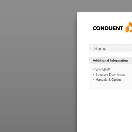
Additional Information
WINASAP
Software Downloads
Manuals & Guides